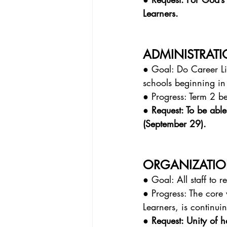
Learners.
ADMINISTRAT
● Goal: Do Career Lif
schools beginning in
● Progress: Term 2 be
● Request: To be able
(September 29).
ORGANIZATIO
● Goal: All staff to 
● Progress: The core 
Learners, is continui
● Request: Unity of 