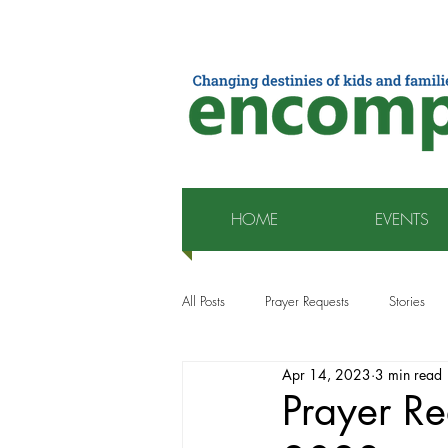
HOME
EVENTS
All Posts
Prayer Requests
Stories
Apr 14, 2023
3 min read
Prayer Re