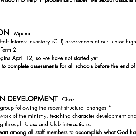
ION
 - Mpumi
toff Interest Inventory (CLII) assessments at our junior hi
 Term 2
gins April 12, so we have not started yet
 to complete assessments for all schools before the end of
N DEVELOPMENT
 - Chris
regroup following the recent structural changes.*
work of the ministry, teaching character development and
ng through Class and Club interactions.
heart among all staff members to accomplish what God has