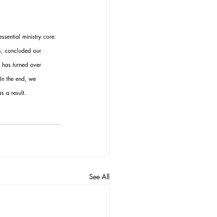
sential ministry core: 
s, concluded our 
 has turned over 
In the end, we 
 a result.
See All