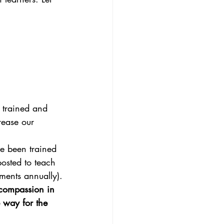
n trained and
rease our
ve been trained
posted to teach
nments annually).
 compassion in 
 way for the 