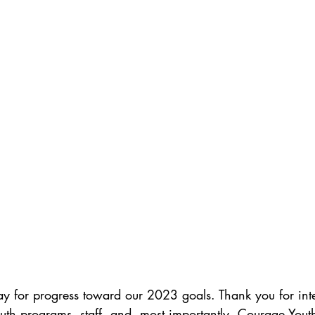
ay for progress toward our 2023 goals. Thank you for int
th programs, staff, and, most importantly, Courage Youth 