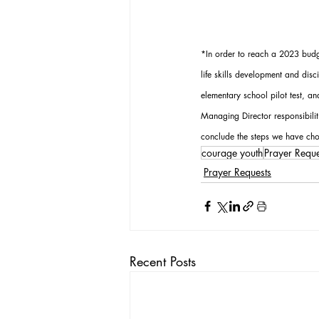
*In order to reach a 2023 budge
life skills development and dis
elementary school pilot test, a
Managing Director responsibili
conclude the steps we have cho
courage youth
Prayer Reque
Prayer Requests
Recent Posts