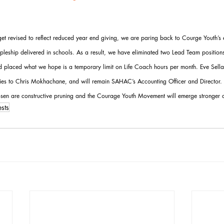
t revised to reflect reduced year end giving, we are paring back to Courge Youth’s es
cipleship delivered in schools. As a result, we have eliminated two Lead Team position
nd placed what we hope is a temporary limit on Life Coach hours per month. Eve Sella
ties to Chris Mokhachane, and will remain SAHAC’s Accounting Officer and Director. 
sen are constructive pruning and the Courage Youth Movement will emerge stronger as
sts