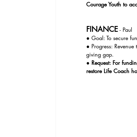
Courage Youth to ac
FINANCE
 - Paul
● Goal: To secure fun
● Progress: Revenue 
giving gap.
● Request: For fundin
restore Life Coach hou