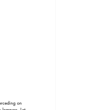
erceding on 
learners. Let 