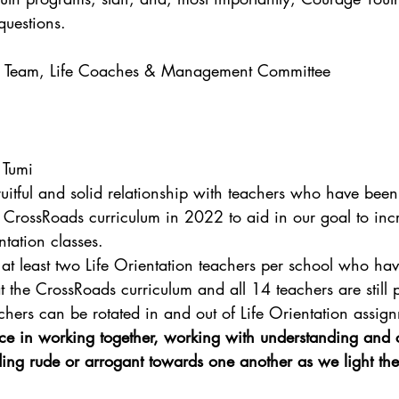
questions.
d Team, Life Coaches & Management Committee
- Tumi
ruitful and solid relationship with teachers who have bee
the CrossRoads curriculum in 2022 to aid in our goal to inc
ntation classes.
at least two Life Orientation teachers per school who ha
 at the CrossRoads curriculum and all 14 teachers are still 
achers can be rotated in and out of Life Orientation assig
nce in working together, working with understanding and
ding rude or arrogant towards one another as we light the