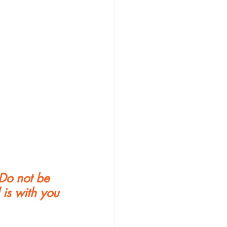
Do not be 
is with you 