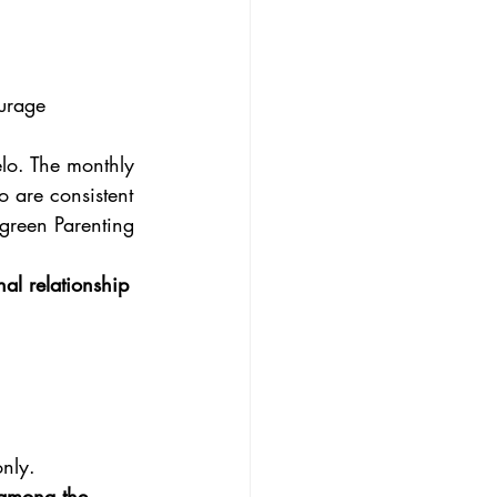
urage 
elo. The monthly
o are consistent
green Parenting
al relationship
nly.
s among the