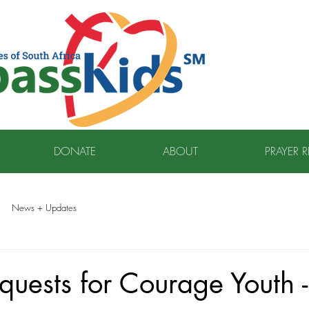
DONATE
ABOUT
PRAYER 
News + Updates
quests for Courage Youth -