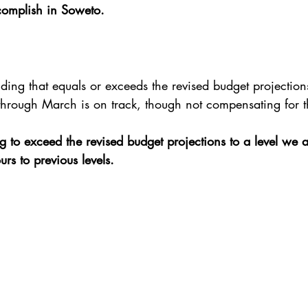
complish in Soweto.
ding that equals or exceeds the revised budget projection
through March is on track, though not compensating for 
g to exceed the revised budget projections to a level we a
rs to previous levels.