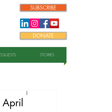
SUBSCRIBE
DONATE
REQUESTS
STORIES
 April