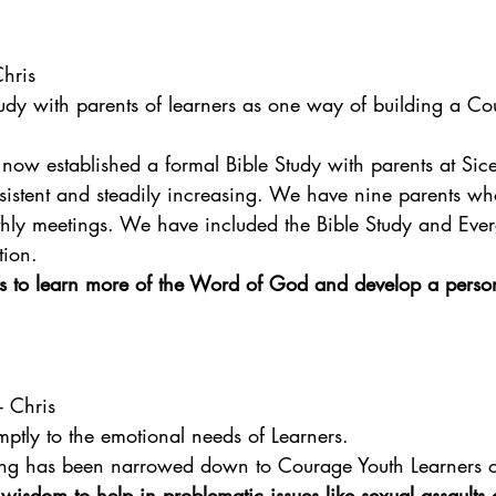
Chris
tudy with parents of learners as one way of building a Co
now established a formal Bible Study with parents at Sic
sistent and steadily increasing. We have nine parents wh
thly meetings. We have included the Bible Study and Ever
tion.
ts to learn more of the Word of God and develop a person
 - Chris
ptly to the emotional needs of Learners.
ing has been narrowed down to Courage Youth Learners o
wisdom to help in problematic issues like sexual assault