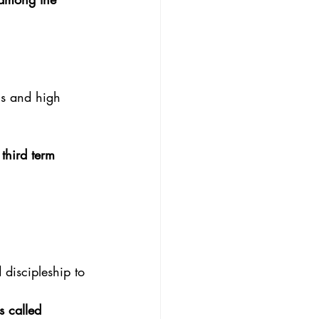
ghs and high
 third term
 discipleship to
 called 