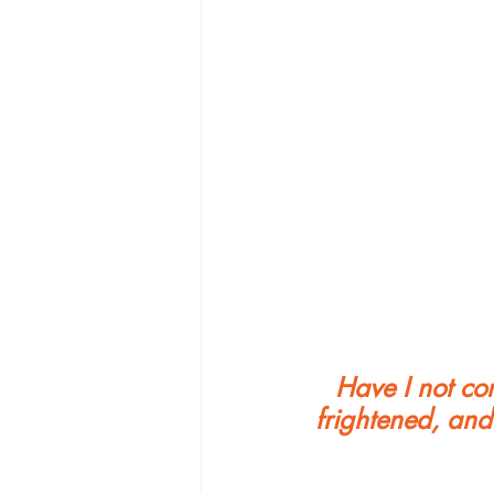
Have I not c
frightened, and