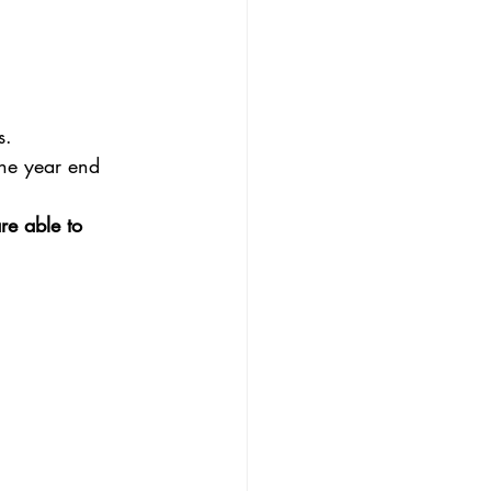
s.
the year end 
re able to 