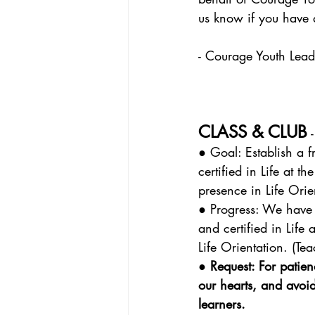
us know if you have 
- Courage Youth Lea
CLASS & CLUB
 
● Goal: Establish a f
certified in Life at 
presence in Life Orie
● Progress: We have 
and certified in Life
Life Orientation. (Te
● Request: For patie
our hearts, and avoi
learners.