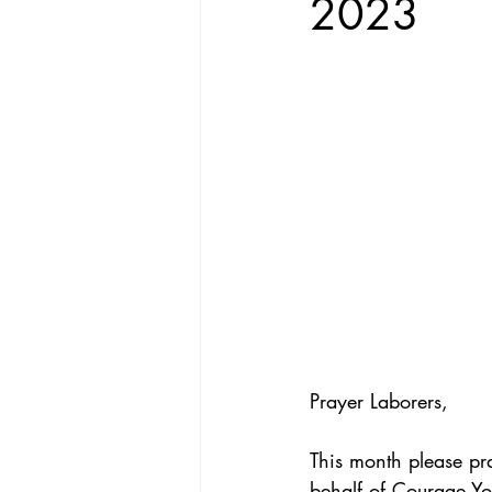
2023
Prayer Laborers,
This month please pr
behalf of Courage You