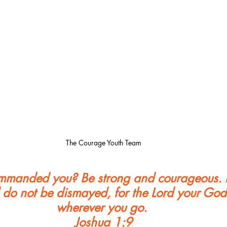
The Courage Youth Team
ommanded you? Be strong and courageous. 
 do not be dismayed, for the Lord your God 
wherever you go. 
Joshua 1:9