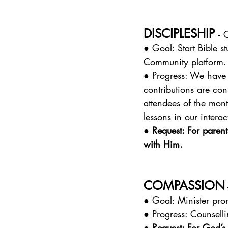
DISCIPLESHIP 
- 
● Goal: Start Bible s
Community platform.
● Progress: We have 
contributions are con
attendees of the mon
lessons in our interac
● Request: For paren
with Him.
COMPASSION
● Goal: Minister prom
● Progress: Counsell
● Request: For God’s 