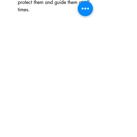
protect them and guide them at all 
times.
Xaba Themba
Praise.  
Good healthy working 
relationship with my new school.
Petition.  
Prayer for our Grade 12 
Courage Youth members and 
divine protection for our learners 
and staff who are going to camp.
 COMPASSION 
Akhona Mkumla - 
social worker 
and Discovery Group Discipleship 
leader
Praise.  
A large number of learners 
received Jesus Christ as their 