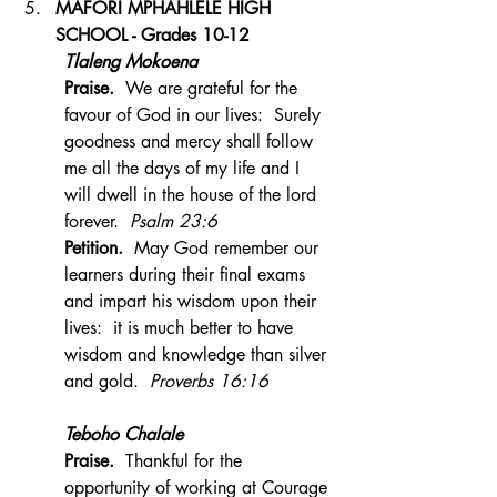
MAFORI MPHAHLELE HIGH 
SCHOOL - Grades 10-12
Tlaleng Mokoena
Praise.  
We are grateful for the 
favour of God in our lives:  Surely 
goodness and mercy shall follow 
me all the days of my life and I 
will dwell in the house of the lord 
forever.
  Psalm 23:6
Petition.  
May God remember our  
learners during their final exams 
and impart his wisdom upon their 
lives:  it is much better to have 
wisdom and knowledge than silver 
and gold.  
Proverbs 16:16
Teboho Chalale
Praise.  
Thankful for the 
opportunity of working at Courage 