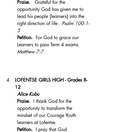
Praise.  
 Grateful for the 
opportunity God has given me to 
lead his people [learners] into the 
right direction of life.  
Psalm 100:1-
5
Petition.  
For God to grace our 
Learners to pass Term 4 exams.  
Matthew 7:7
LOFENTSE GIRLS HIGH - Grades 8-
12 
Alice Kubu
Praise.  
I thank God for the 
opportunity to transform the 
mindset of our Courage Youth 
learners at Lofentse.
Petition.  
I pray that God 