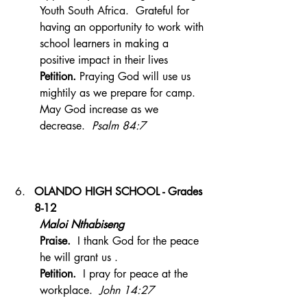
Youth South Africa.  Grateful for 
having an opportunity to work with 
school learners in making a 
positive impact in their lives 
Petition. 
Praying God will use us 
mightily as we prepare for camp. 
May God increase as we 
decrease.  
Psalm 84:7
OLANDO HIGH SCHOOL - Grades 
8-12
Maloi Nthabiseng 
Praise.  
I thank God for the peace 
he will grant us .
Petition.  
I pray for peace at the 
workplace.  
John 14:27