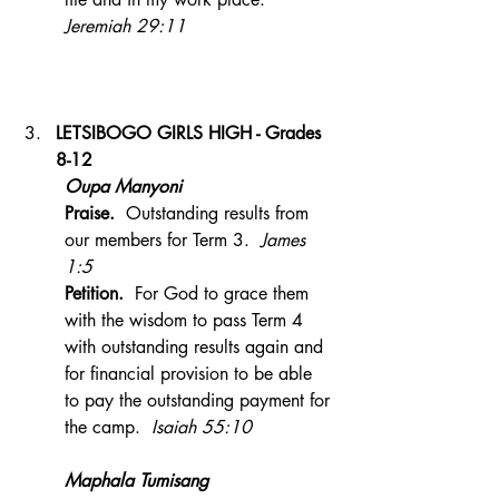
Jeremiah 29:11
LETSIBOGO GIRLS HIGH - Grades 
8-12
Oupa Manyoni 
Praise.  
Outstanding results from 
our members for Term 3. 
 James 
1:5
Petition.
  For God to grace them 
with the wisdom to pass Term 4 
with outstanding results again and 
for financial provision to be able 
to pay the outstanding payment for 
the camp.  
Isaiah 55:10
Maphala Tumisang 