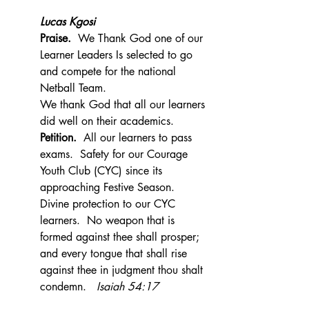
Lucas Kgosi
Praise.  
We Thank God one of our 
Learner Leaders Is selected to go 
and compete for the national 
Netball Team.
We thank God that all our learners 
did well on their academics.
Petition.  
All our learners to pass 
exams.  Safety for our Courage 
Youth Club (CYC) since its 
approaching Festive Season.  
Divine protection to our CYC 
learners.  No weapon that is 
formed against thee shall prosper; 
and every tongue that shall rise 
against thee in judgment thou shalt 
condemn.   
Isaiah 54:17