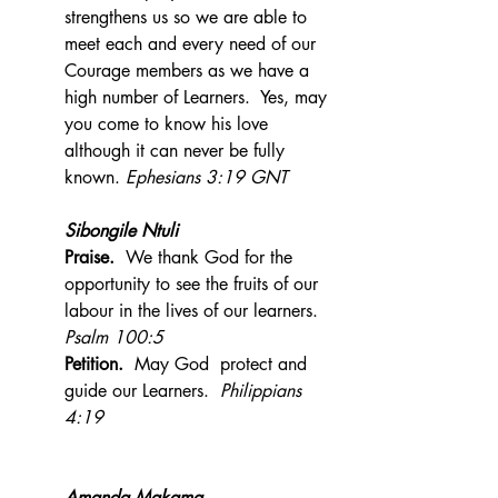
strengthens us so we are able to 
meet each and every need of our 
Courage members as we have a 
high number of Learners.  Yes, may 
you come to know his love 
although it can never be fully 
known. 
Ephesians 3:19 GNT
Sibongile Ntuli
Praise.  
We thank God for the 
opportunity to see the fruits of our 
labour in the lives of our learners.  
Psalm 100:5
Petition.
  May God  protect and  
guide our Learners.  
Philippians 
4:19
Amanda Makama 