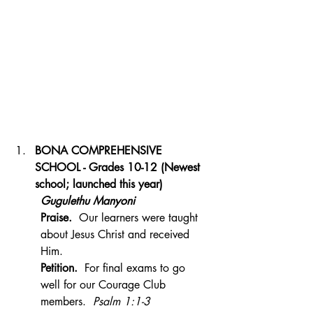
BONA COMPREHENSIVE 
SCHOOL - Grades 10-12 (Newest 
school; launched this year)
Gugulethu Manyoni
Praise.  
Our learners were taught 
about Jesus Christ and received 
Him.
Petition.  
For final exams to go 
well for our Courage Club 
members.  
Psalm 1:1-3