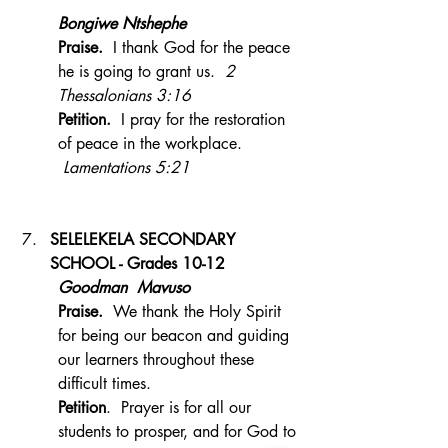
Bongiwe Ntshephe 
Praise.  
I thank God for the peace 
he is going to grant us.  
2 
Thessalonians 3:16
Petition.  
I pray for the restoration 
of peace in the workplace. 
 Lamentations 5:21
SELELEKELA SECONDARY 
SCHOOL - Grades 10-12 
Goodman  Mavuso
Praise.
  We thank the Holy Spirit 
for being our beacon and guiding 
our learners throughout these 
difficult times.
Petition
.  Prayer is for all our 
students to prosper, and for God to 