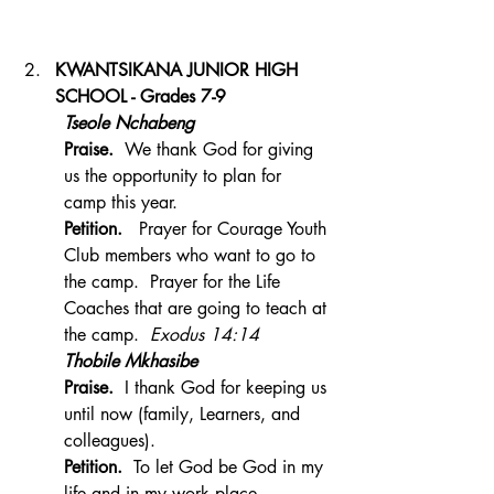
KWANTSIKANA JUNIOR HIGH 
SCHOOL - Grades 7-9
Tseole Nchabeng
Praise.  
We thank God for giving 
us the opportunity to plan for 
camp this year.
Petition.
   Prayer for Courage Youth 
Club members who want to go to 
the camp.  Prayer for the Life 
Coaches that are going to teach at 
the camp.  
Exodus 14:14
Thobile Mkhasibe
Praise.
  I thank God for keeping us 
until now (family, Learners, and 
colleagues).
Petition.  
To let God be God in my 
life and in my work place.   