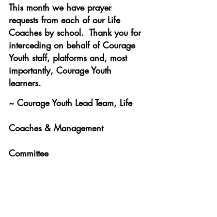
This month we have prayer 
requests from each of our Life 
Coaches by school.  Thank you for 
interceding on behalf of Courage 
Youth staff, platforms and, most 
importantly, Courage Youth 
learners. 
~ Courage Youth Lead Team, Life 
Coaches & Management 
Committee 