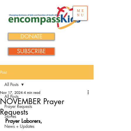
ME
NU
DONATE
SUBSCRIBE
Post
All Posts
Nov 17, 2024
4 min read
All Posts
NOVEMBER Prayer
Prayer Requests
Requests
Stories
Prayer Laborers,
News + Updates