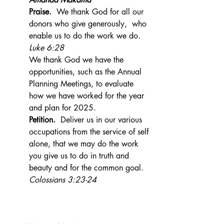
Praise.
  We thank God for all our 
donors who give generously,  who 
enable us to do the work we do.  
Luke 6:28
We thank God we have the 
opportunities, such as the Annual 
Planning Meetings, to evaluate 
how we have worked for the year 
and plan for 2025.
Petition.  
Deliver us in our various 
occupations from the service of self 
alone, that we may do the work 
you give us to do in truth and 
beauty and for the common goal.  
Colossians 3:23-24