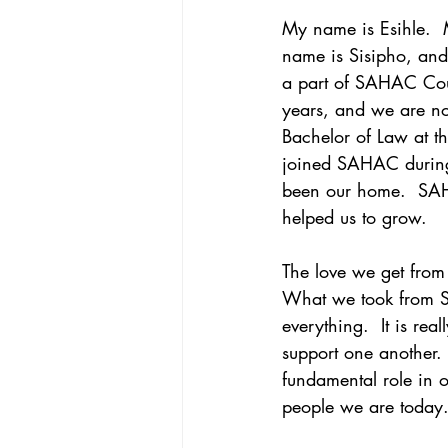
My name is Esihle. 
name is Sisipho, and
a part of SAHAC Cour
years, and we are no
Bachelor of Law at th
joined SAHAC during
been our home.  SA
helped us to grow.
The love we get from 
What we took from S
everything.  It is rea
support one another
fundamental role in ou
people we are today