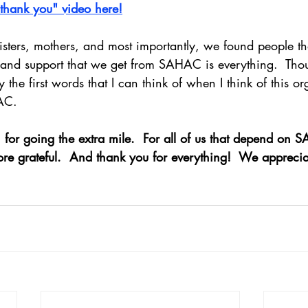
"thank you" video here!
isters, mothers, and most importantly, we found people t
e and support that we get from SAHAC is everything.  Tho
ly the first words that I can think of when I think of this o
AC.
for going the extra mile.  For all of us that depend on
ore grateful.  And thank you for everything!  We apprecia