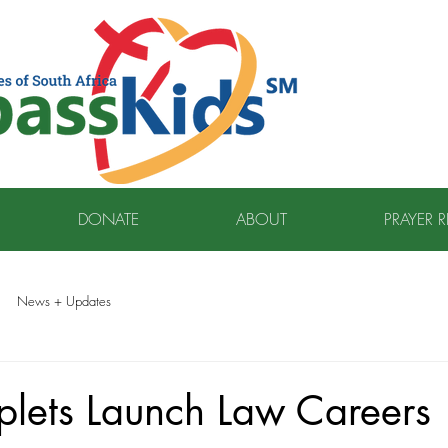
DONATE
ABOUT
PRAYER 
News + Updates
plets Launch Law Careers