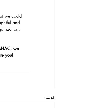
hat we could 
ughtful and 
rganization, 
 SAHAC, we 
te you!
See All