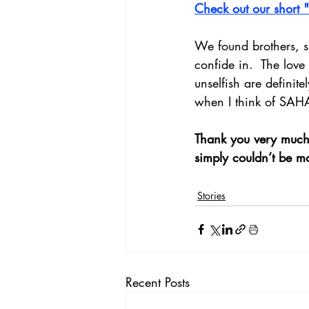
Check out our short 
We found brothers, s
confide in.  The lov
unselfish are definite
when I think of SAH
Thank you very much 
simply couldn’t be m
Stories
Recent Posts