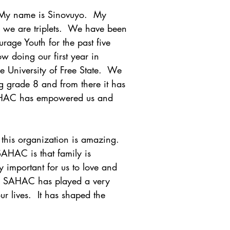
 My name is Sinovuyo.  My 
 we are triplets.  We have been 
age Youth for the past five 
w doing our first year in 
e University of Free State.  We 
 grade 8 and from there it has 
HAC has empowered us and 
this organization is amazing.  
AHAC is that family is 
lly important for us to love and 
.  SAHAC has played a very 
r lives.  It has shaped the 
.