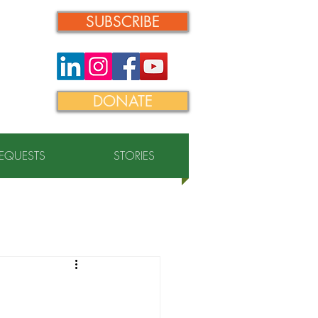
SUBSCRIBE
DONATE
REQUESTS
STORIES