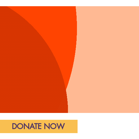
all of Justice
DONATE NOW