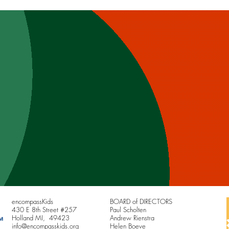
way Home
the C
encompassKids
BOARD of DIRECTORS
430 E 8th Street #257
Paul Scholten
Holland MI, 49423
Andrew Rienstra
info@encompasskids.org
Helen Boeve