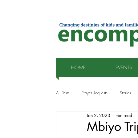
HOME
EVENTS
All Posts
Prayer Requests
Stories
Jan 2, 2023
1 min read
Mbiyo Tri