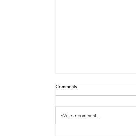
Comments
Write a comment...
A Future Found. . . and Passed