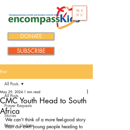
ME
NU
DONATE
SUBSCRIBE
Post
All Posts
May 29, 2024
1 min read
All Posts
CMC Youth Head to South
Prayer Requests
Africa
Stories
We can't think of a more feel-good story 
News + Updates
than our own young people heading to 