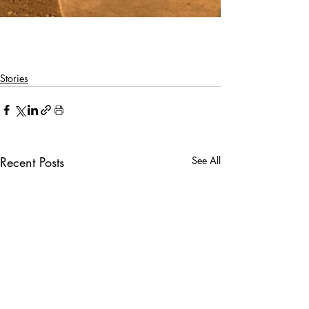
Stories
Recent Posts
See All