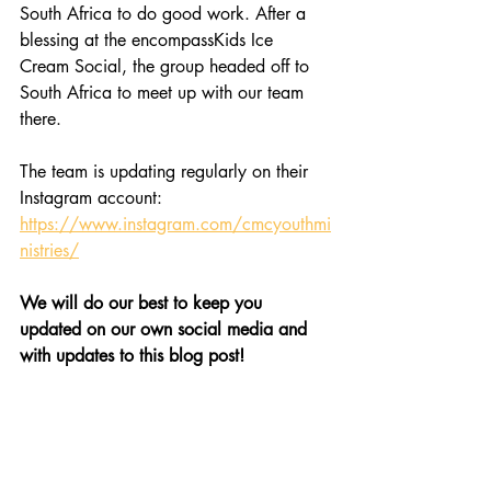
South Africa to do good work. After a 
blessing at the encompassKids Ice 
Cream Social, the group headed off to 
South Africa to meet up with our team 
there.
The team is updating regularly on their 
Instagram account: 
https://www.instagram.com/cmcyouthmi
nistries/
We will do our best to keep you 
updated on our own social media and 
with updates to this blog post!